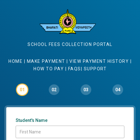
SCHOOL FEES COLLECTION PORTAL
HOME
|
MAKE PAYMENT
|
VIEW PAYMENT HISTORY
|
HOW TO PAY
|
FAQS
|
SUPPORT
01
02
03
04
Student's Name