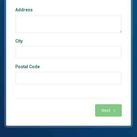
Address
City
Postal Code
Next