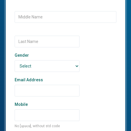
Gender
Email Address
Mobile
No [
space
], without std code